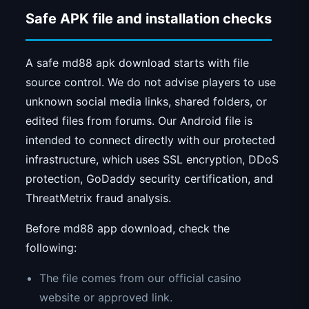
Safe APK file and installation checks
A safe md88 apk download starts with file
source control. We do not advise players to use
unknown social media links, shared folders, or
edited files from forums. Our Android file is
intended to connect directly with our protected
infrastructure, which uses SSL encryption, DDoS
protection, GoDaddy security certification, and
ThreatMetrix fraud analysis.
Before md88 app download, check the
following:
The file comes from our official casino
website or approved link.