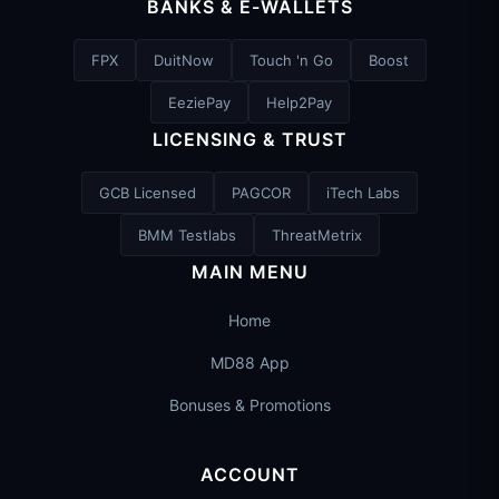
BANKS & E-WALLETS
FPX
DuitNow
Touch 'n Go
Boost
EeziePay
Help2Pay
LICENSING & TRUST
GCB Licensed
PAGCOR
iTech Labs
BMM Testlabs
ThreatMetrix
MAIN MENU
Home
MD88 App
Bonuses & Promotions
ACCOUNT