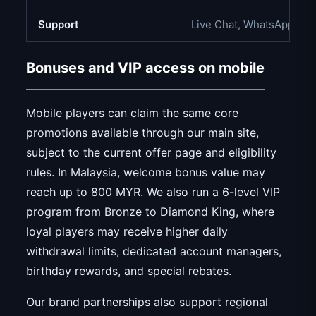
Support
Live Chat, WhatsApp, We
Bonuses and VIP access on mobile
Mobile players can claim the same core
promotions available through our main site,
subject to the current offer page and eligibility
rules. In Malaysia, welcome bonus value may
reach up to 800 MYR. We also run a 6-level VIP
program from Bronze to Diamond King, where
loyal players may receive higher daily
withdrawal limits, dedicated account managers,
birthday rewards, and special rebates.
Our brand partnerships also support regional