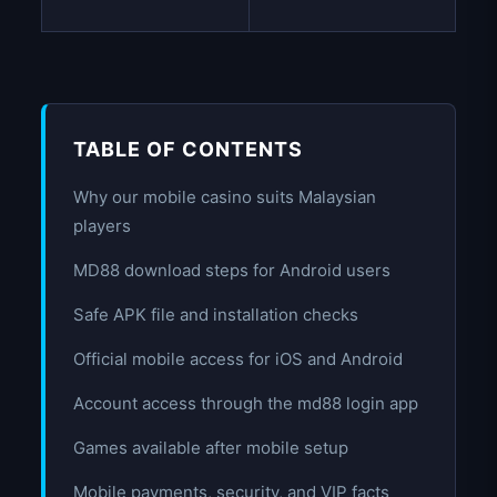
TABLE OF CONTENTS
Why our mobile casino suits Malaysian
players
MD88 download steps for Android users
Safe APK file and installation checks
Official mobile access for iOS and Android
Account access through the md88 login app
Games available after mobile setup
Mobile payments, security, and VIP facts