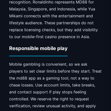
recognition. Ronaldinho represents MD88 for
Malaysia, Singapore, and Indonesia, while Yua
Mikami connects with the entertainment and
lifestyle audience. These partnerships do not
replace licensing checks, but they add visibility
to our mobile-first casino presence in Asia.
Responsible mobile play
Mobile gambling is convenient, so we ask
players to set clear limits before they start. Treat
the md88 app as a gaming tool, not a way to
chase losses. Use account limits, take breaks,
and contact support if play stops feeling
controlled. We reserve the right to request
verification, review unusual activity, and apply