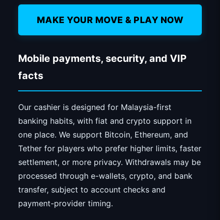
MAKE YOUR MOVE & PLAY NOW
Mobile payments, security, and VIP
facts
Our cashier is designed for Malaysia-first
banking habits, with fiat and crypto support in
one place. We support Bitcoin, Ethereum, and
Tether for players who prefer higher limits, faster
settlement, or more privacy. Withdrawals may be
processed through e-wallets, crypto, and bank
transfer, subject to account checks and
payment-provider timing.