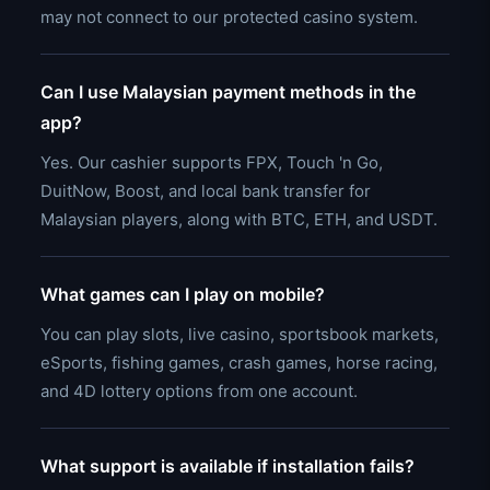
may not connect to our protected casino system.
Can I use Malaysian payment methods in the
app?
Yes. Our cashier supports FPX, Touch 'n Go,
DuitNow, Boost, and local bank transfer for
Malaysian players, along with BTC, ETH, and USDT.
What games can I play on mobile?
You can play slots, live casino, sportsbook markets,
eSports, fishing games, crash games, horse racing,
and 4D lottery options from one account.
What support is available if installation fails?