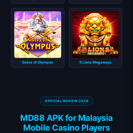
Gates of Olympus
5 Lions Megaways
OFFICIAL REVIEW 2026
MD88 APK for Malaysia
Mobile Casino Players