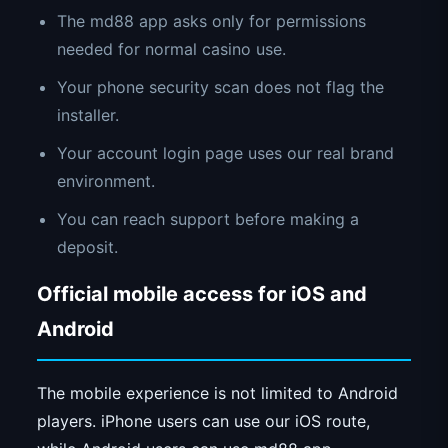
The md88 app asks only for permissions
needed for normal casino use.
Your phone security scan does not flag the
installer.
Your account login page uses our real brand
environment.
You can reach support before making a
deposit.
Official mobile access for iOS and
Android
The mobile experience is not limited to Android
players. iPhone users can use our iOS route,