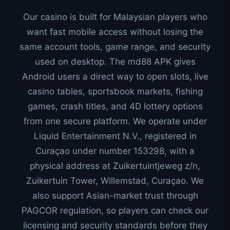
Our casino is built for Malaysian players who
want fast mobile access without losing the
same account tools, game range, and security
used on desktop. The md88 APK gives
Android users a direct way to open slots, live
casino tables, sportsbook markets, fishing
games, crash titles, and 4D lottery options
from one secure platform. We operate under
Liquid Entertainment N.V., registered in
Curaçao under number 153298, with a
physical address at Zuikertuintjeweg z/n,
Zuikertuin Tower, Willemstad, Curaçao. We
also support Asian-market trust through
PAGCOR regulation, so players can check our
licensing and security standards before they