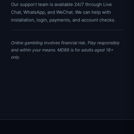
Our support team is available 24/7 through Live
Chat, WhatsApp, and WeChat. We can help with
installation, login, payments, and account checks.
Online gambling involves financial risk. Play responsibly
and within your means. MD88 is for adults aged 18+
only.