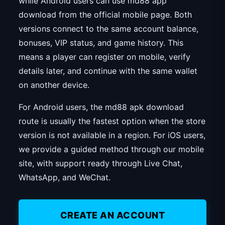
while Android users can use md88 app
download from the official mobile page. Both
versions connect to the same account balance,
bonuses, VIP status, and game history. This
means a player can register on mobile, verify
details later, and continue with the same wallet
on another device.
For Android users, the md88 apk download
route is usually the fastest option when the store
version is not available in a region. For iOS users,
we provide a guided method through our mobile
site, with support ready through Live Chat,
WhatsApp, and WeChat.
CREATE AN ACCOUNT