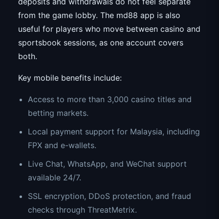
deposits and withdrawals do not feel separate
from the game lobby. The md88 app is also
useful for players who move between casino and
sportsbook sessions, as one account covers
both.
Key mobile benefits include:
Access to more than 3,000 casino titles and
betting markets.
Local payment support for Malaysia, including
FPX and e-wallets.
Live Chat, WhatsApp, and WeChat support
available 24/7.
SSL encryption, DDoS protection, and fraud
checks through ThreatMetrix.