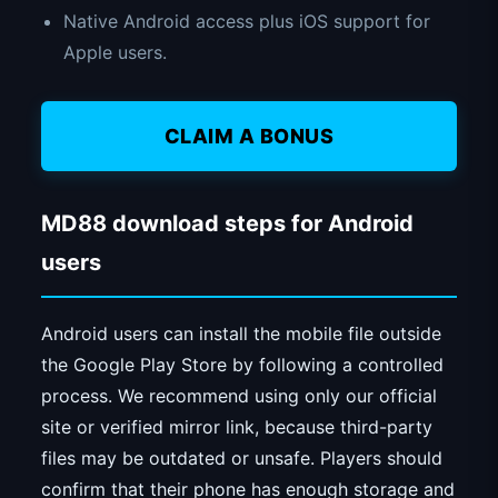
Native Android access plus iOS support for
Apple users.
CLAIM A BONUS
MD88 download steps for Android
users
Android users can install the mobile file outside
the Google Play Store by following a controlled
process. We recommend using only our official
site or verified mirror link, because third-party
files may be outdated or unsafe. Players should
confirm that their phone has enough storage and