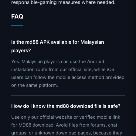
responsible-gaming measures where needed.
FAQ
Is the md88 APK available for Malaysian
players?
Yes. Malaysian players can use the Android
installation route from our official site, while iOS
users can follow the mobile access method provided
on the same platform.
How do I know the md88 download file is safe?
Use only our official website or verified mobile link
for MD88 download. Avoid files from forums, chat
groups, or unknown download pages, because they