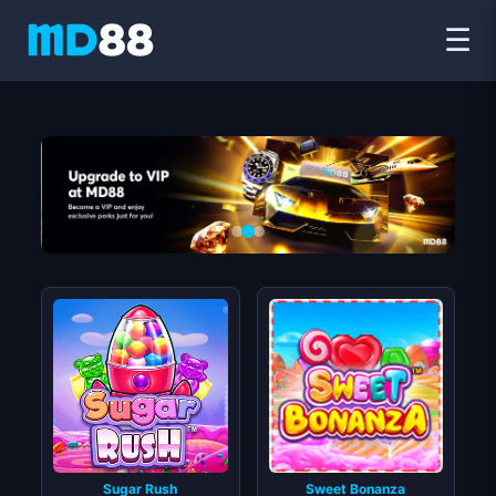
☰
Sugar Rush
Sweet Bonanza