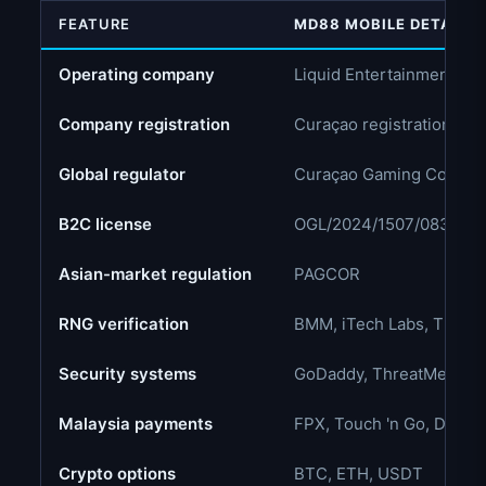
FEATURE
MD88 MOBILE DETAILS
Operating company
Liquid Entertainment N.V
Company registration
Curaçao registration nu
Global regulator
Curaçao Gaming Control
B2C license
OGL/2024/1507/0838
Asian-market regulation
PAGCOR
RNG verification
BMM, iTech Labs, TNT
Security systems
GoDaddy, ThreatMetrix, 
Malaysia payments
FPX, Touch 'n Go, DuitNo
Crypto options
BTC, ETH, USDT