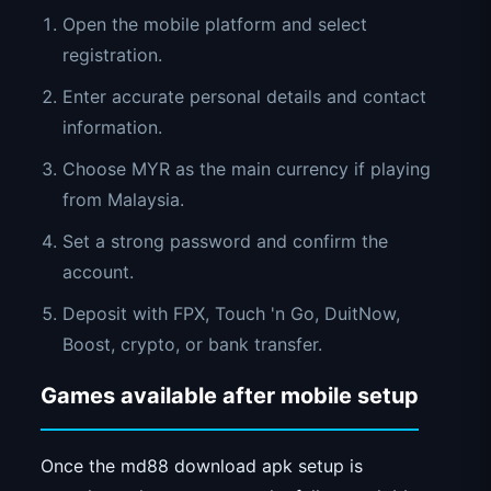
Open the mobile platform and select
registration.
Enter accurate personal details and contact
information.
Choose MYR as the main currency if playing
from Malaysia.
Set a strong password and confirm the
account.
Deposit with FPX, Touch 'n Go, DuitNow,
Boost, crypto, or bank transfer.
Games available after mobile setup
Once the md88 download apk setup is