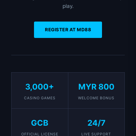
play.
REGISTER AT MD88
3,000+
MYR 800
CASINO GAMES
WELCOME BONUS
GCB
24/7
OFFICIAL LICENSE
LIVE SUPPORT