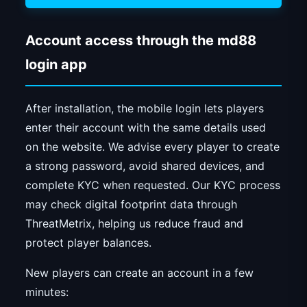
Account access through the md88
login app
After installation, the mobile login lets players
enter their account with the same details used
on the website. We advise every player to create
a strong password, avoid shared devices, and
complete KYC when requested. Our KYC process
may check digital footprint data through
ThreatMetrix, helping us reduce fraud and
protect player balances.
New players can create an account in a few
minutes: