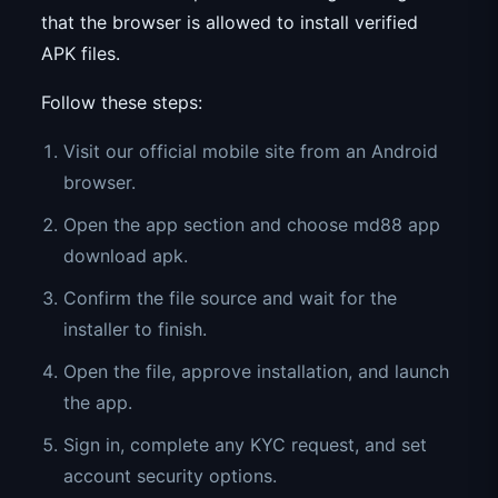
that the browser is allowed to install verified
APK files.
Follow these steps:
Visit our official mobile site from an Android
browser.
Open the app section and choose md88 app
download apk.
Confirm the file source and wait for the
installer to finish.
Open the file, approve installation, and launch
the app.
Sign in, complete any KYC request, and set
account security options.