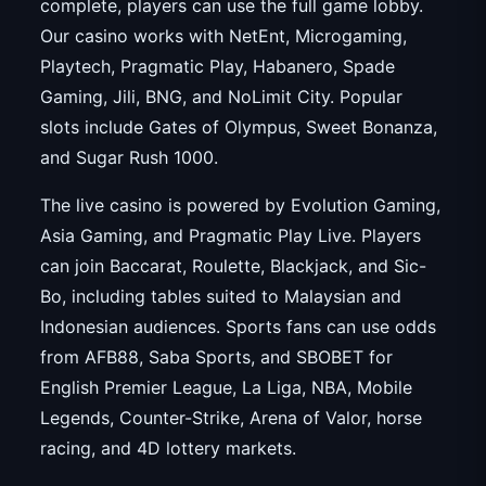
complete, players can use the full game lobby.
Our casino works with NetEnt, Microgaming,
Playtech, Pragmatic Play, Habanero, Spade
Gaming, Jili, BNG, and NoLimit City. Popular
slots include Gates of Olympus, Sweet Bonanza,
and Sugar Rush 1000.
The live casino is powered by Evolution Gaming,
Asia Gaming, and Pragmatic Play Live. Players
can join Baccarat, Roulette, Blackjack, and Sic-
Bo, including tables suited to Malaysian and
Indonesian audiences. Sports fans can use odds
from AFB88, Saba Sports, and SBOBET for
English Premier League, La Liga, NBA, Mobile
Legends, Counter-Strike, Arena of Valor, horse
racing, and 4D lottery markets.