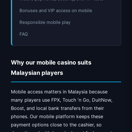
Bonuses and VIP access on mobile
Responsible mobile play
FAQ
Why our mobile casino suits
Malaysian players
Mobile access matters in Malaysia because
many players use FPX, Touch 'n Go, DuitNow,
Boost, and local bank transfers from their
phones. Our mobile platform keeps these
payment options close to the cashier, so