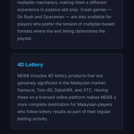
multiplier mechanics, making them a different
experience to passive slot play. Crash games —
Go Rush and Spaceman — are also available for
players who prefer the tension of multiplier-based
formats where the exit timing determines the
payout.
4D Lottery
MD88 includes 4D lottery products that are
genuinely significant in the Malaysian market:
Damacai, Toto 4D, Sabah88, and STC. Having
these on a licensed online platform makes MD88 a
more complete destination for Malaysian players
who follow lottery results as part of their regular
betting activity.