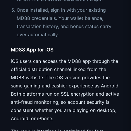
Once installed, sign in with your existing
MD88 credentials. Your wallet balance,
transaction history, and bonus status carry
over automatically.
MD88 App for iOS
iOS users can access the MD88 app through the
official distribution channel linked from the
MD88 website. The iOS version provides the
same gaming and cashier experience as Android.
Both platforms run on SSL encryption and active
anti-fraud monitoring, so account security is
consistent whether you are playing on desktop,
Android, or iPhone.