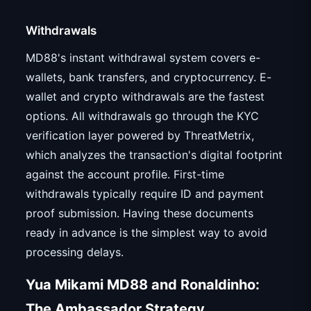
Withdrawals
MD88's instant withdrawal system covers e-
wallets, bank transfers, and cryptocurrency. E-
wallet and crypto withdrawals are the fastest
options. All withdrawals go through the KYC
verification layer powered by ThreatMetrix,
which analyzes the transaction's digital footprint
against the account profile. First-time
withdrawals typically require ID and payment
proof submission. Having these documents
ready in advance is the simplest way to avoid
processing delays.
Yua Mikami MD88 and Ronaldinho:
The Ambassador Strategy