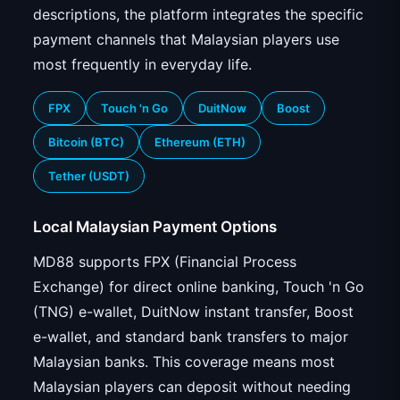
descriptions, the platform integrates the specific
payment channels that Malaysian players use
most frequently in everyday life.
FPX
Touch 'n Go
DuitNow
Boost
Bitcoin (BTC)
Ethereum (ETH)
Tether (USDT)
Local Malaysian Payment Options
MD88 supports FPX (Financial Process
Exchange) for direct online banking, Touch 'n Go
(TNG) e-wallet, DuitNow instant transfer, Boost
e-wallet, and standard bank transfers to major
Malaysian banks. This coverage means most
Malaysian players can deposit without needing