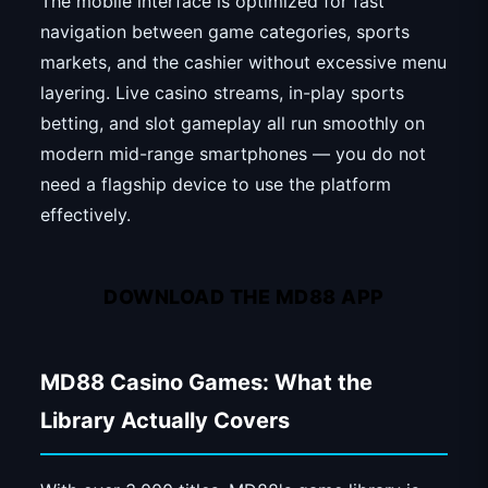
The mobile interface is optimized for fast
navigation between game categories, sports
markets, and the cashier without excessive menu
layering. Live casino streams, in-play sports
betting, and slot gameplay all run smoothly on
modern mid-range smartphones — you do not
need a flagship device to use the platform
effectively.
DOWNLOAD THE MD88 APP
MD88 Casino Games: What the
Library Actually Covers