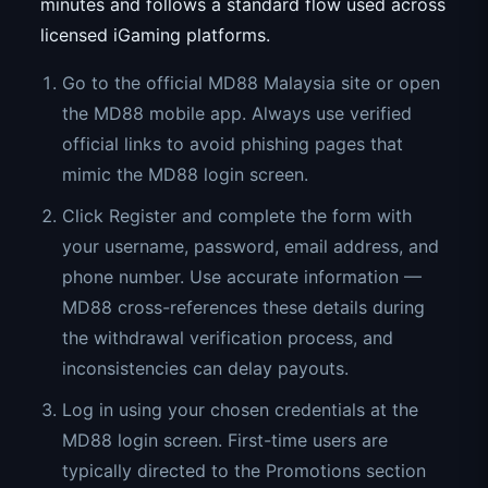
minutes and follows a standard flow used across
licensed iGaming platforms.
Go to the official MD88 Malaysia site or open
the MD88 mobile app. Always use verified
official links to avoid phishing pages that
mimic the MD88 login screen.
Click Register and complete the form with
your username, password, email address, and
phone number. Use accurate information —
MD88 cross-references these details during
the withdrawal verification process, and
inconsistencies can delay payouts.
Log in using your chosen credentials at the
MD88 login screen. First-time users are
typically directed to the Promotions section