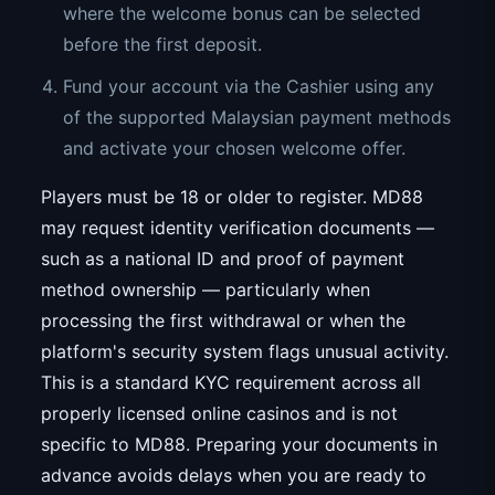
where the welcome bonus can be selected
before the first deposit.
Fund your account via the Cashier using any
of the supported Malaysian payment methods
and activate your chosen welcome offer.
Players must be 18 or older to register. MD88
may request identity verification documents —
such as a national ID and proof of payment
method ownership — particularly when
processing the first withdrawal or when the
platform's security system flags unusual activity.
This is a standard KYC requirement across all
properly licensed online casinos and is not
specific to MD88. Preparing your documents in
advance avoids delays when you are ready to