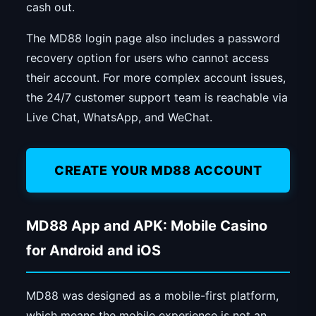
cash out.
The MD88 login page also includes a password
recovery option for users who cannot access
their account. For more complex account issues,
the 24/7 customer support team is reachable via
Live Chat, WhatsApp, and WeChat.
CREATE YOUR MD88 ACCOUNT
MD88 App and APK: Mobile Casino
for Android and iOS
MD88 was designed as a mobile-first platform,
which means the mobile experience is not an