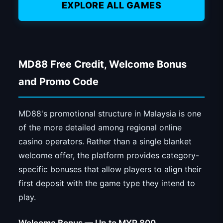
EXPLORE ALL GAMES
MD88 Free Credit, Welcome Bonus
and Promo Code
MD88's promotional structure in Malaysia is one
of the more detailed among regional online
casino operators. Rather than a single blanket
welcome offer, the platform provides category-
specific bonuses that allow players to align their
first deposit with the game type they intend to
play.
Welcome Bonus — Up to MYR 800