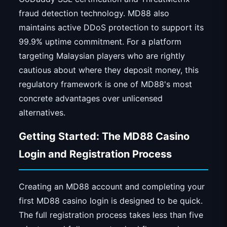
fraud detection technology. MD88 also
maintains active DDoS protection to support its
99.9% uptime commitment. For a platform
targeting Malaysian players who are rightly
cautious about where they deposit money, this
regulatory framework is one of MD88's most
concrete advantages over unlicensed
alternatives.
Getting Started: The MD88 Casino
Login and Registration Process
Creating an MD88 account and completing your
first MD88 casino login is designed to be quick.
The full registration process takes less than five