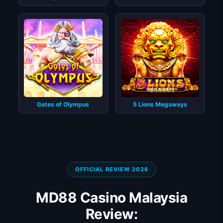
Gates of Olympus
5 Lions Megaways
OFFICIAL REVIEW 2026
MD88 Casino Malaysia
Review: