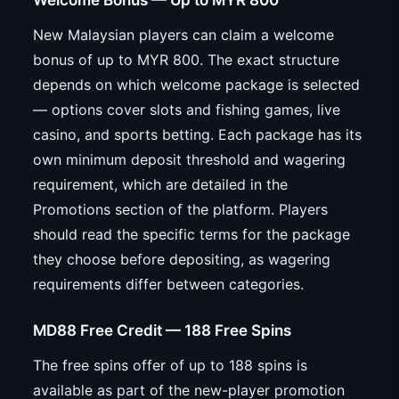
New Malaysian players can claim a welcome
bonus of up to MYR 800. The exact structure
depends on which welcome package is selected
— options cover slots and fishing games, live
casino, and sports betting. Each package has its
own minimum deposit threshold and wagering
requirement, which are detailed in the
Promotions section of the platform. Players
should read the specific terms for the package
they choose before depositing, as wagering
requirements differ between categories.
MD88 Free Credit — 188 Free Spins
The free spins offer of up to 188 spins is
available as part of the new-player promotion