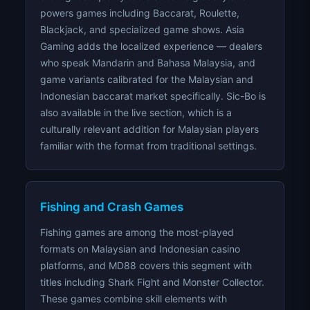
powers games including Baccarat, Roulette,
Blackjack, and specialized game shows. Asia
Gaming adds the localized experience — dealers
who speak Mandarin and Bahasa Malaysia, and
game variants calibrated for the Malaysian and
Indonesian baccarat market specifically. Sic-Bo is
also available in the live section, which is a
culturally relevant addition for Malaysian players
familiar with the format from traditional settings.
Fishing and Crash Games
Fishing games are among the most-played
formats on Malaysian and Indonesian casino
platforms, and MD88 covers this segment with
titles including Shark Fight and Monster Collector.
These games combine skill elements with