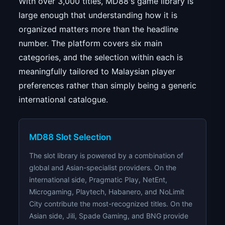
With over 3,000 titles, MD88's game library is
large enough that understanding how it is
organized matters more than the headline
number. The platform covers six main
categories, and the selection within each is
meaningfully tailored to Malaysian player
preferences rather than simply being a generic
international catalogue.
MD88 Slot Selection
The slot library is powered by a combination of
global and Asian-specialist providers. On the
international side, Pragmatic Play, NetEnt,
Microgaming, Playtech, Habanero, and NoLimit
City contribute the most-recognized titles. On the
Asian side, Jili, Spade Gaming, and BNG provide