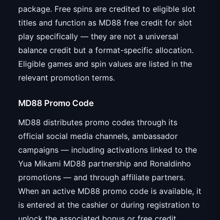
package. Free spins are credited to eligible slot
titles and function as MD88 free credit for slot
play specifically — they are not a universal
balance credit but a format-specific allocation.
Eligible games and spin values are listed in the
relevant promotion terms.
MD88 Promo Code
MD88 distributes promo codes through its
official social media channels, ambassador
campaigns — including activations linked to the
Yua Mikami MD88 partnership and Ronaldinho
promotions — and through affiliate partners.
When an active MD88 promo code is available, it
is entered at the cashier or during registration to
unlock the associated bonus or free credit.