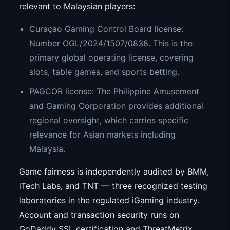
relevant to Malaysian players:
Curaçao Gaming Control Board license:
Number OGL/2024/1507/0838. This is the
primary global operating license, covering
slots, table games, and sports betting.
PAGCOR license: The Philippine Amusement
and Gaming Corporation provides additional
regional oversight, which carries specific
relevance for Asian markets including
Malaysia.
Game fairness is independently audited by BMM,
iTech Labs, and TNT — three recognized testing
laboratories in the regulated iGaming industry.
Account and transaction security runs on
GoDaddy SSL certification and ThreatMetrix