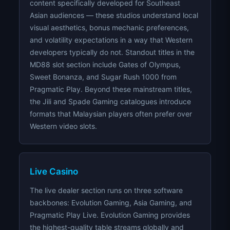
content specifically developed for Southeast
Asian audiences — these studios understand local
visual aesthetics, bonus mechanic preferences,
and volatility expectations in a way that Western
developers typically do not. Standout titles in the
MD88 slot section include Gates of Olympus,
Sweet Bonanza, and Sugar Rush 1000 from
Pragmatic Play. Beyond these mainstream titles,
the Jili and Spade Gaming catalogues introduce
formats that Malaysian players often prefer over
Western video slots.
Live Casino
The live dealer section runs on three software
backbones: Evolution Gaming, Asia Gaming, and
Pragmatic Play Live. Evolution Gaming provides
the highest-quality table streams globally and