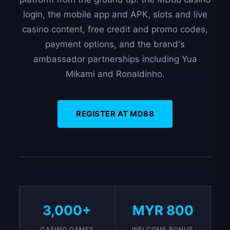
login, the mobile app and APK, slots and live
casino content, free credit and promo codes,
payment options, and the brand's
ambassador partnerships including Yua
Mikami and Ronaldinho.
REGISTER AT MD88
3,000+
MYR 800
CASINO GAMES
WELCOME BONUS