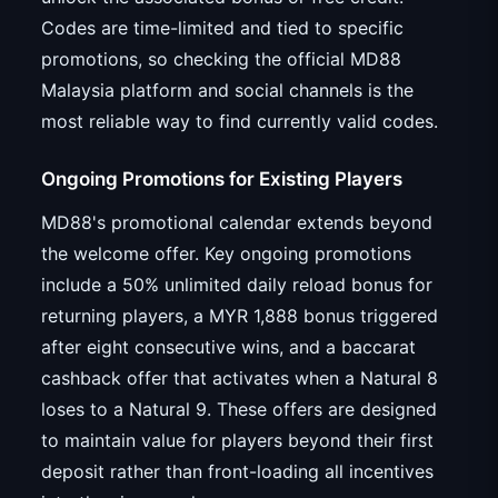
Codes are time-limited and tied to specific
promotions, so checking the official MD88
Malaysia platform and social channels is the
most reliable way to find currently valid codes.
Ongoing Promotions for Existing Players
MD88's promotional calendar extends beyond
the welcome offer. Key ongoing promotions
include a 50% unlimited daily reload bonus for
returning players, a MYR 1,888 bonus triggered
after eight consecutive wins, and a baccarat
cashback offer that activates when a Natural 8
loses to a Natural 9. These offers are designed
to maintain value for players beyond their first
deposit rather than front-loading all incentives