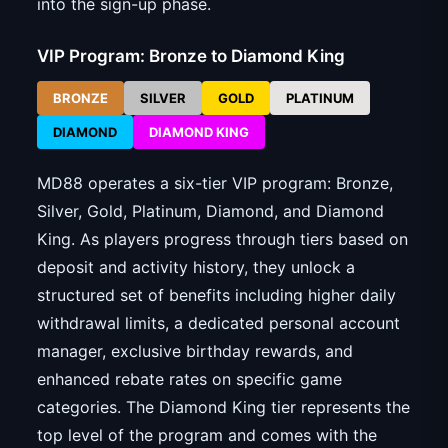
into the sign-up phase.
VIP Program: Bronze to Diamond King
BRONZE
SILVER
GOLD
PLATINUM
DIAMOND
DIAMOND KING
MD88 operates a six-tier VIP program: Bronze,
Silver, Gold, Platinum, Diamond, and Diamond
King. As players progress through tiers based on
deposit and activity history, they unlock a
structured set of benefits including higher daily
withdrawal limits, a dedicated personal account
manager, exclusive birthday rewards, and
enhanced rebate rates on specific game
categories. The Diamond King tier represents the
top level of the program and comes with the