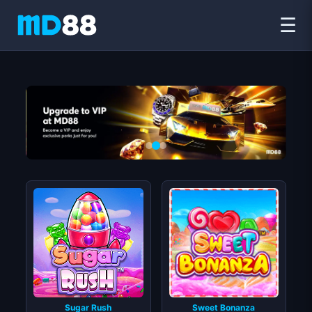
☰
Sugar Rush
Sweet Bonanza