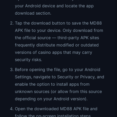
your Android device and locate the app
download section.
Tap the download button to save the MD88
APK file to your device. Only download from
the official source — third-party APK sites
frequently distribute modified or outdated
versions of casino apps that may carry
security risks.
Before opening the file, go to your Android
Settings, navigate to Security or Privacy, and
enable the option to install apps from
unknown sources (or allow from this source
depending on your Android version).
Open the downloaded MD88 APK file and
follow the on-screen installation steps.