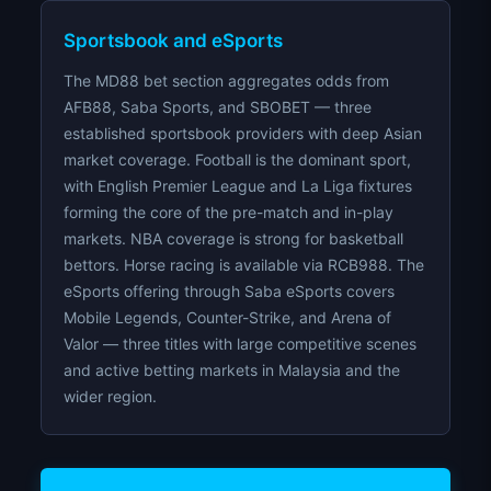
Sportsbook and eSports
The MD88 bet section aggregates odds from
AFB88, Saba Sports, and SBOBET — three
established sportsbook providers with deep Asian
market coverage. Football is the dominant sport,
with English Premier League and La Liga fixtures
forming the core of the pre-match and in-play
markets. NBA coverage is strong for basketball
bettors. Horse racing is available via RCB988. The
eSports offering through Saba eSports covers
Mobile Legends, Counter-Strike, and Arena of
Valor — three titles with large competitive scenes
and active betting markets in Malaysia and the
wider region.