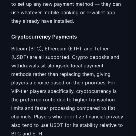
to set up any new payment method — they can
use whatever mobile banking or e-wallet app
they already have installed.
Cryptocurrency Payments
Bitcoin (BTC), Ethereum (ETH), and Tether
(USDT) are all supported. Crypto deposits and
withdrawals sit alongside local payment
methods rather than replacing them, giving
players a choice based on their priorities. For
VIP-tier players specifically, cryptocurrency is
the preferred route due to higher transaction
limits and faster processing compared to fiat
channels. Players who prioritize financial privacy
also tend to use USDT for its stability relative to
BTC and ETH.