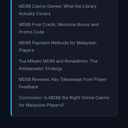
MD88 Casino Games: What the Library
Actually Covers
MD88 Free Credit, Welcome Bonus and
Promo Code
MD88 Payment Methods for Malaysian
Players
Yua Mikami MD88 and Ronaldinho: The
Ambassador Strategy
MD88 Reviews: Key Takeaways from Player
Feedback
Conclusion: Is MD88 the Right Online Casino
for Malaysian Players?