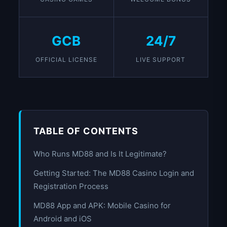
GCB
24/7
OFFICIAL LICENSE
LIVE SUPPORT
TABLE OF CONTENTS
Who Runs MD88 and Is It Legitimate?
Getting Started: The MD88 Casino Login and
Registration Process
MD88 App and APK: Mobile Casino for
Android and iOS