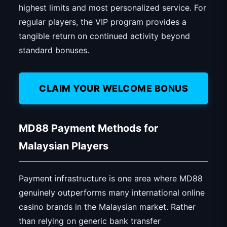
highest limits and most personalized service. For
regular players, the VIP program provides a
tangible return on continued activity beyond
standard bonuses.
CLAIM YOUR WELCOME BONUS
MD88 Payment Methods for
Malaysian Players
Payment infrastructure is one area where MD88
genuinely outperforms many international online
casino brands in the Malaysian market. Rather
than relying on generic bank transfer