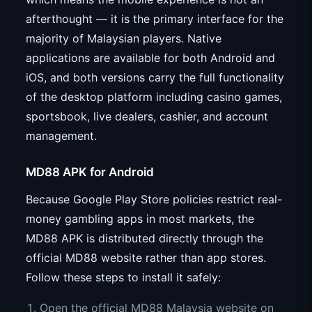
afterthought — it is the primary interface for the
majority of Malaysian players. Native
applications are available for both Android and
iOS, and both versions carry the full functionality
of the desktop platform including casino games,
sportsbook, live dealers, cashier, and account
management.
MD88 APK for Android
Because Google Play Store policies restrict real-
money gambling apps in most markets, the
MD88 APK is distributed directly through the
official MD88 website rather than app stores.
Follow these steps to install it safely:
Open the official MD88 Malaysia website on