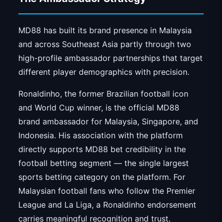
MD88 has built its brand presence in Malaysia
and across Southeast Asia partly through two
high-profile ambassador partnerships that target
different player demographics with precision.
Ronaldinho, the former Brazilian football icon
and World Cup winner, is the official MD88
brand ambassador for Malaysia, Singapore, and
Indonesia. His association with the platform
directly supports MD88 bet credibility in the
football betting segment — the single largest
sports betting category on the platform. For
Malaysian football fans who follow the Premier
League and La Liga, a Ronaldinho endorsement
carries meaningful recognition and trust.