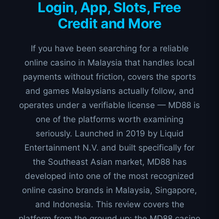
Login, App, Slots, Free
Credit and More
If you have been searching for a reliable
online casino in Malaysia that handles local
payments without friction, covers the sports
and games Malaysians actually follow, and
operates under a verifiable license — MD88 is
one of the platforms worth examining
seriously. Launched in 2019 by Liquid
Entertainment N.V. and built specifically for
the Southeast Asian market, MD88 has
developed into one of the most recognized
online casino brands in Malaysia, Singapore,
and Indonesia. This review covers the
platform from the ground up: the MD88 casino