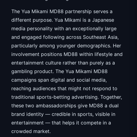
The Yua Mikami MD88 partnership serves a
different purpose. Yua Mikami is a Japanese
media personality with an exceptionally large
and engaged following across Southeast Asia,
particularly among younger demographics. Her
involvement positions MD88 within lifestyle and
entertainment culture rather than purely as a
gambling product. The Yua Mikami MD88
campaigns span digital and social media,
reaching audiences that might not respond to
traditional sports-betting advertising. Together,
these two ambassadorships give MD88 a dual
brand identity — credible in sports, visible in
entertainment — that helps it compete in a
crowded market.