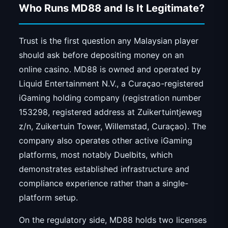
Who Runs MD88 and Is It Legitimate?
Trust is the first question any Malaysian player
should ask before depositing money on an
online casino. MD88 is owned and operated by
Liquid Entertainment N.V., a Curaçao-registered
iGaming holding company (registration number
153298, registered address at Zuikertuintjeweg
z/n, Zuikertuin Tower, Willemstad, Curaçao). The
company also operates other active iGaming
platforms, most notably Duelbits, which
demonstrates established infrastructure and
compliance experience rather than a single-
platform setup.
On the regulatory side, MD88 holds two licenses