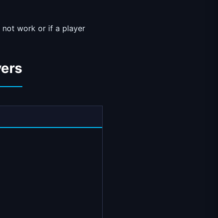
not work or if a player
yers