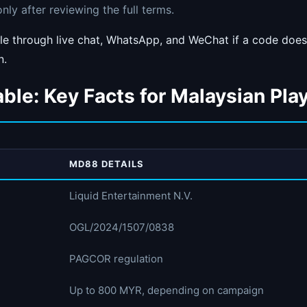
nly after reviewing the full terms.
le through live chat, WhatsApp, and WeChat if a code does 
n.
le: Key Facts for Malaysian Pla
MD88 DETAILS
Liquid Entertainment N.V.
OGL/2024/1507/0838
PAGCOR regulation
Up to 800 MYR, depending on campaign