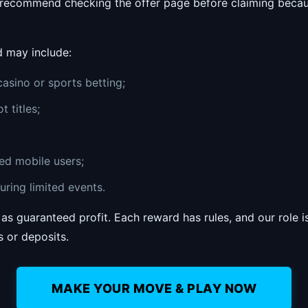
recommend checking the offer page before claiming becau
d may include:
asino or sports betting;
t titles;
ied mobile users;
ring limited events.
s guaranteed profit. Each reward has rules, and our role i
s or deposits.
MAKE YOUR MOVE & PLAY NOW