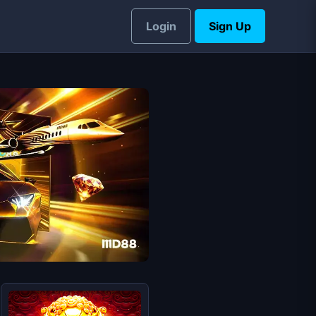
Login
Sign Up