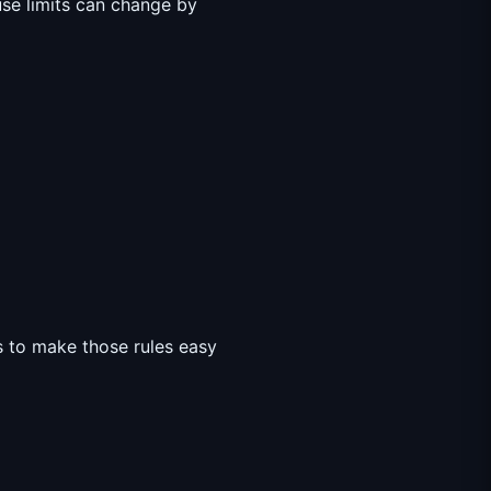
se limits can change by
s to make those rules easy