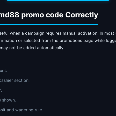
 md88 promo code Correctly
eful when a campaign requires manual activation. In most
irmation or selected from the promotions page while logged 
 may not be added automatically.
unt.
ashier section.
.
s shown.
it and wagering rule.