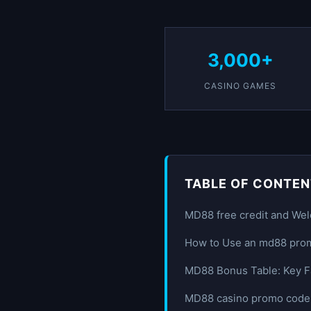
3,000+
CASINO GAMES
TABLE OF CONTE
MD88 free credit and We
How to Use an md88 prom
MD88 Bonus Table: Key Fa
MD88 casino promo code f