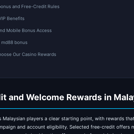
bonus and Free-Credit Rules
IP Benefits
and Mobile Bonus Access
y md88 bonus
hoose Our Casino Rewards
it and Welcome Rewards in Mala
Malaysian players a clear starting point, with rewards th
paign and account eligibility. Selected free-credit offers