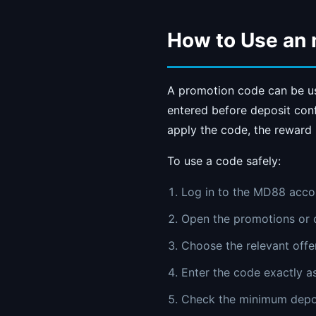
How to Use an
A promotion code can be us
entered before deposit conf
apply the code, the reward
To use a code safely:
Log in to the MD88 acco
Open the promotions or c
Choose the relevant offer
Enter the code exactly a
Check the minimum depos