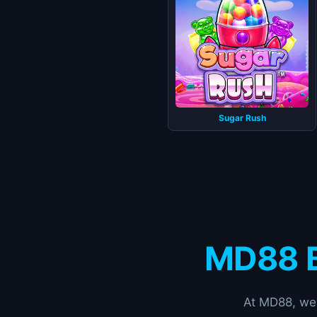
Sugar Rush
MD88 B
At MD88, we 