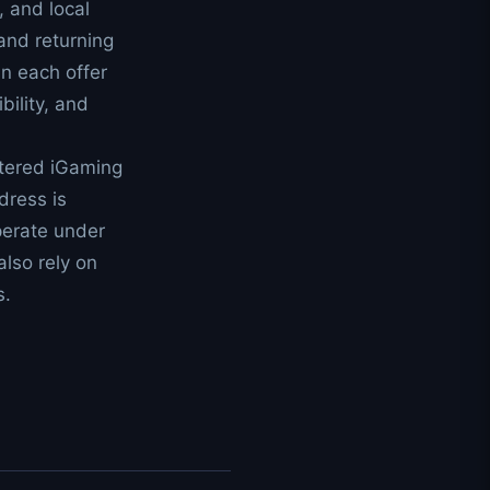
, and local
and returning
in each offer
bility, and
stered iGaming
dress is
perate under
lso rely on
s.