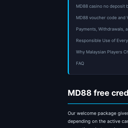
MD88 casino no deposit 
MD88 voucher code and V
Payments, Withdrawals, 
Responsible Use of Ever
Why Malaysian Players C
FAQ
MD88 free cred
Our welcome package gives 
depending on the active cam