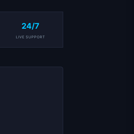
24/7
LIVE SUPPORT