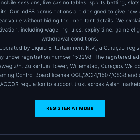
mobile sessions, live casino tables, sports betting, slots
ts. Our md88 bonus options are designed to give new 
r value without hiding the important details. We expla
ivation, including wagering rules, expiry time, game eligi
withdrawal conditions.
 operated by Liquid Entertainment N.V., a Curaçao-regi
 under registration number 153298. The registered ad
jeweg z/n, Zuikertuin Tower, Willemstad, Curaçao. We o
ming Control Board license OGL/2024/1507/0838 and a
AGCOR regulation to support trust across Asian market
REGISTER AT MD88