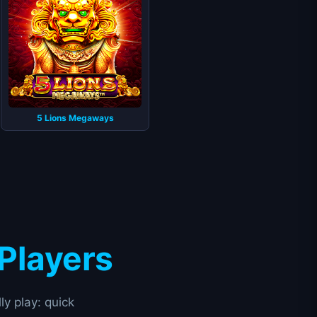
5 Lions Megaways
Players
y play: quick