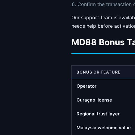
Confirm the transaction o
Our support team is availab
needs help before activatio
MD88 Bonus Tab
BONUS OR FEATURE
Operator
Curaçao license
Regional trust layer
Malaysia welcome value