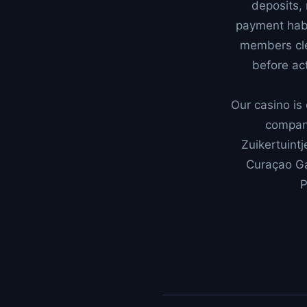
deposits, 
payment habi
members clea
before act
Our casino is
company
Zuikertuint
Curaçao Ga
P