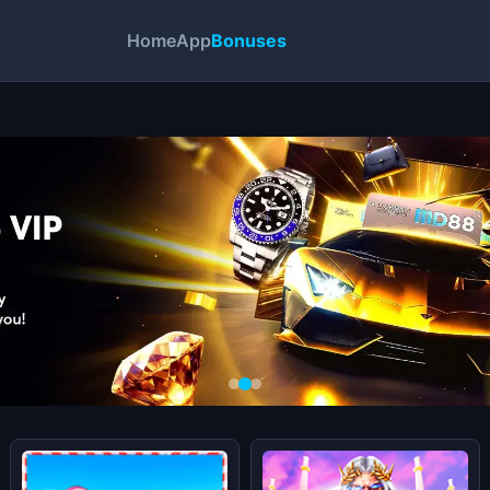
Home
App
Bonuses