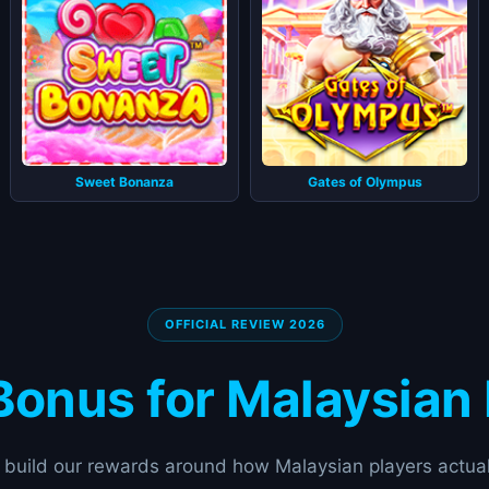
Sweet Bonanza
Gates of Olympus
OFFICIAL REVIEW 2026
onus for Malaysian 
build our rewards around how Malaysian players actuall