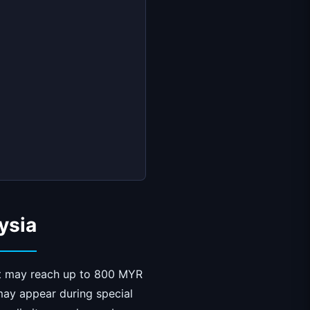
ysia
at may reach up to 800 MYR
 may appear during special