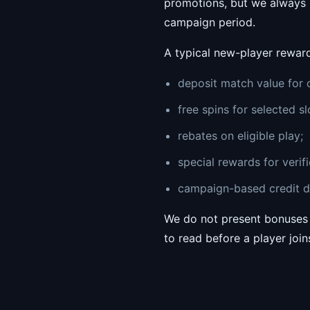
promotions, but we always 
campaign period.
A typical new-player rewar
deposit match value for c
free spins for selected slo
rebates on eligible play;
special rewards for verif
campaign-based credit du
We do not present bonuses a
to read before a player join