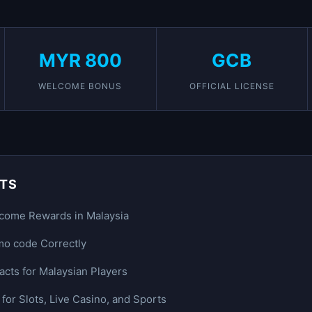
MYR 800
GCB
WELCOME BONUS
OFFICIAL LICENSE
NTS
lcome Rewards in Malaysia
o code Correctly
cts for Malaysian Players
or Slots, Live Casino, and Sports