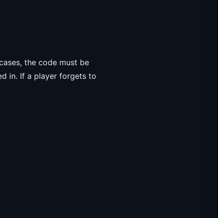
 cases, the code must be
in. If a player forgets to