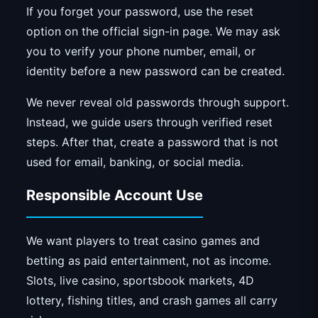
If you forget your password, use the reset
option on the official sign-in page. We may ask
you to verify your phone number, email, or
identity before a new password can be created.
We never reveal old passwords through support.
Instead, we guide users through verified reset
steps. After that, create a password that is not
used for email, banking, or social media.
Responsible Account Use
We want players to treat casino games and
betting as paid entertainment, not as income.
Slots, live casino, sportsbook markets, 4D
lottery, fishing titles, and crash games all carry