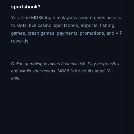
sportsbook?
Yes. One MD88 login malaysia account gives access
to slots, live casino, sportsbook, eSports, fishing
games, crash games, payments, promotions, and VIP
rewards.
Online gambling involves financial risk. Play responsibly
and within your means. MD88 is for adults aged 18+
only.