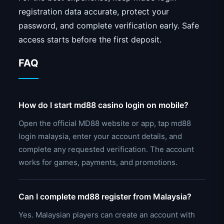
registration data accurate, protect your
password, and complete verification early. Safe
access starts before the first deposit.
FAQ
How do I start md88 casino login on mobile?
Open the official MD88 website or app, tap md88
login malaysia, enter your account details, and
complete any requested verification. The account
works for games, payments, and promotions.
Can I complete md88 register from Malaysia?
Yes. Malaysian players can create an account with