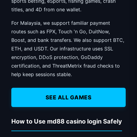
sports betting, eSports, fishing games, crash
titles, and 4D from one wallet.
For Malaysia, we support familiar payment
routes such as FPX, Touch 'n Go, DuitNow,
Boost, and bank transfers. We also support BTC,
ETH, and USDT. Our infrastructure uses SSL
encryption, DDoS protection, GoDaddy
certification, and ThreatMetrix fraud checks to
help keep sessions stable.
SEE ALL GAMES
How to Use md88 casino login Safely