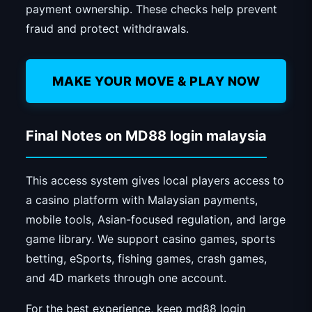
payment ownership. These checks help prevent
fraud and protect withdrawals.
MAKE YOUR MOVE & PLAY NOW
Final Notes on MD88 login malaysia
This access system gives local players access to
a casino platform with Malaysian payments,
mobile tools, Asian-focused regulation, and large
game library. We support casino games, sports
betting, eSports, fishing games, crash games,
and 4D markets through one account.
For the best experience, keep md88 login