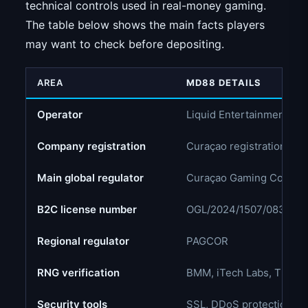
technical controls used in real-money gaming.
The table below shows the main facts players
may want to check before depositing.
AREA
MD88 DETAILS
Operator
Liquid Entertainment N.V
Company registration
Curaçao registration nu
Main global regulator
Curaçao Gaming Control
B2C license number
OGL/2024/1507/0838
Regional regulator
PAGCOR
RNG verification
BMM, iTech Labs, TNT
Security tools
SSL, DDoS protection, G