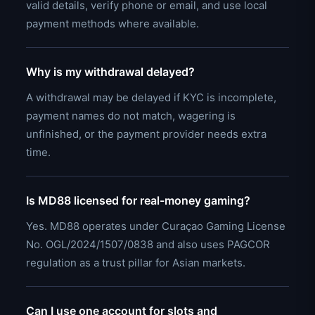
valid details, verify phone or email, and use local
payment methods where available.
Why is my withdrawal delayed?
A withdrawal may be delayed if KYC is incomplete,
payment names do not match, wagering is
unfinished, or the payment provider needs extra
time.
Is MD88 licensed for real-money gaming?
Yes. MD88 operates under Curaçao Gaming License
No. OGL/2024/1507/0838 and also uses PAGCOR
regulation as a trust pillar for Asian markets.
Can I use one account for slots and