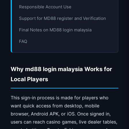
Responsible Account Use
Support for MD88 register and Verification
Final Notes on MD88 login malaysia
FAQ
Why md88 login malaysia Works for
Local Players
This sign-in process is made for players who
want quick access from desktop, mobile
browser, Android APK, or iOS. Once signed in,
users can reach casino games, live dealer tables,