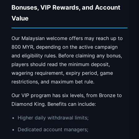
Bonuses, VIP Rewards, and Account
Value
Our Malaysian welcome offers may reach up to
800 MYR, depending on the active campaign
and eligibility rules. Before claiming any bonus,
players should read the minimum deposit,
wagering requirement, expiry period, game
restrictions, and maximum bet rule.
Our VIP program has six levels, from Bronze to
Diamond King. Benefits can include:
Higher daily withdrawal limits;
Dedicated account managers;