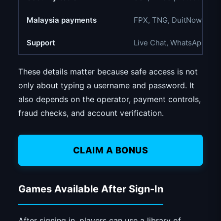
Malaysia payments
FPX, TNG, DuitNow, Boos
Support
Live Chat, WhatsApp, We
These details matter because safe access is not
only about typing a username and password. It
also depends on the operator, payment controls,
fraud checks, and account verification.
CLAIM A BONUS
Games Available After Sign-In
After signing in, players can use a library of