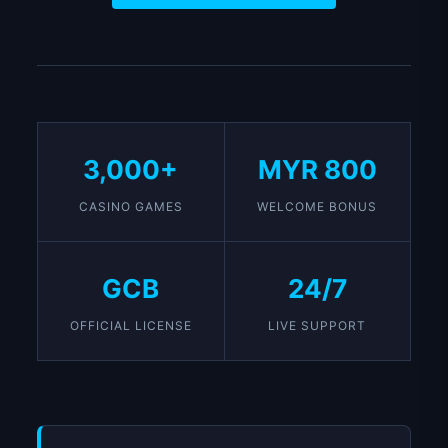
3,000+
MYR 800
CASINO GAMES
WELCOME BONUS
GCB
24/7
OFFICIAL LICENSE
LIVE SUPPORT