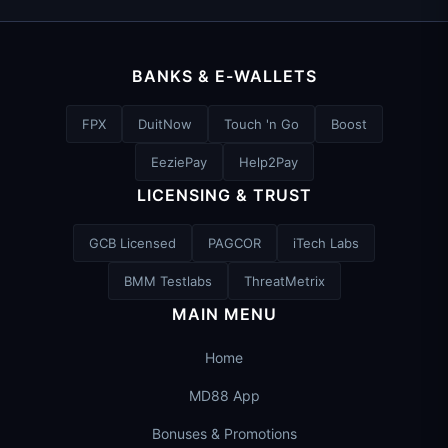
BANKS & E-WALLETS
FPX
DuitNow
Touch 'n Go
Boost
EeziePay
Help2Pay
LICENSING & TRUST
GCB Licensed
PAGCOR
iTech Labs
BMM Testlabs
ThreatMetrix
MAIN MENU
Home
MD88 App
Bonuses & Promotions