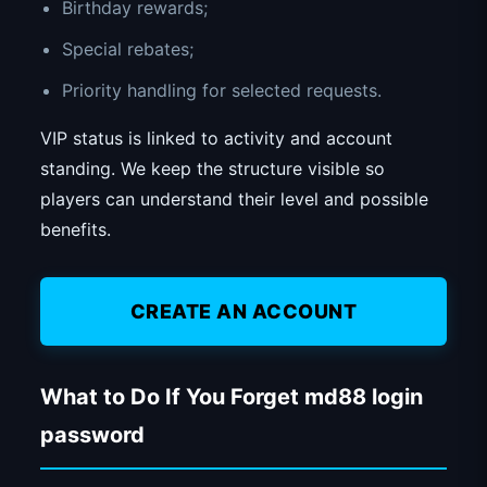
Birthday rewards;
Special rebates;
Priority handling for selected requests.
VIP status is linked to activity and account
standing. We keep the structure visible so
players can understand their level and possible
benefits.
CREATE AN ACCOUNT
What to Do If You Forget md88 login
password