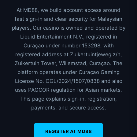
At MD88, we build account access around
fast sign-in and clear security for Malaysian
players. Our casino is owned and operated by
Liquid Entertainment N.V., registered in
Curaçao under number 153298, with
registered address at Zuikertuintjeweg z/n,
Zuikertuin Tower, Willemstad, Curaçao. The
platform operates under Curaçao Gaming
License No. OGL/2024/1507/0838 and also
uses PAGCOR regulation for Asian markets.
This page explains sign-in, registration,
payments, and secure access.
REGISTER AT MD88