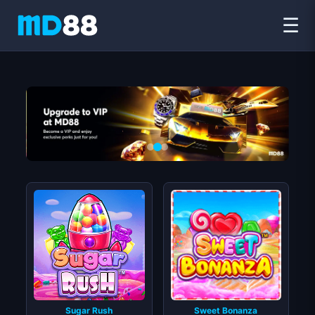
☰
Sugar Rush
Sweet Bonanza