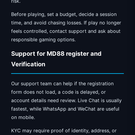
risk.
Before playing, set a budget, decide a session
time, and avoid chasing losses. If play no longer
feels controlled, contact support and ask about
responsible gaming options.
Support for MD88 register and
Verification
Our support team can help if the registration
form does not load, a code is delayed, or
account details need review. Live Chat is usually
fastest, while WhatsApp and WeChat are useful
on mobile.
KYC may require proof of identity, address, or