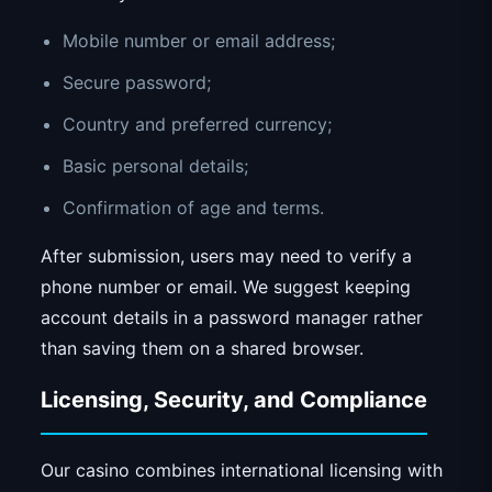
Mobile number or email address;
Secure password;
Country and preferred currency;
Basic personal details;
Confirmation of age and terms.
After submission, users may need to verify a
phone number or email. We suggest keeping
account details in a password manager rather
than saving them on a shared browser.
Licensing, Security, and Compliance
Our casino combines international licensing with