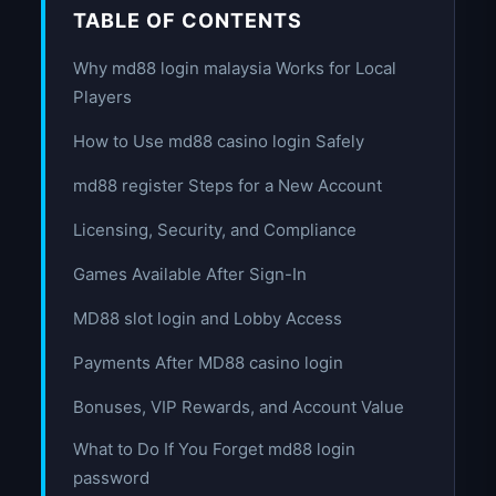
TABLE OF CONTENTS
Why md88 login malaysia Works for Local
Players
How to Use md88 casino login Safely
md88 register Steps for a New Account
Licensing, Security, and Compliance
Games Available After Sign-In
MD88 slot login and Lobby Access
Payments After MD88 casino login
Bonuses, VIP Rewards, and Account Value
What to Do If You Forget md88 login
password