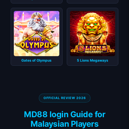
Gates of Olympus
5 Lions Megaways
OFFICIAL REVIEW 2026
MD88 login Guide for
Malaysian Players