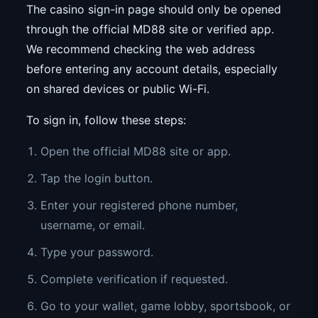
The casino sign-in page should only be opened
through the official MD88 site or verified app.
We recommend checking the web address
before entering any account details, especially
on shared devices or public Wi-Fi.
To sign in, follow these steps:
Open the official MD88 site or app.
Tap the login button.
Enter your registered phone number,
username, or email.
Type your password.
Complete verification if requested.
Go to your wallet, game lobby, sportsbook, or