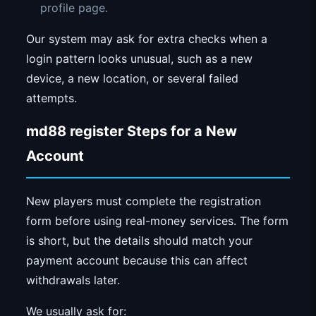
profile page.
Our system may ask for extra checks when a
login pattern looks unusual, such as a new
device, a new location, or several failed
attempts.
md88 register Steps for a New
Account
New players must complete the registration
form before using real-money services. The form
is short, but the details should match your
payment account because this can affect
withdrawals later.
We usually ask for: