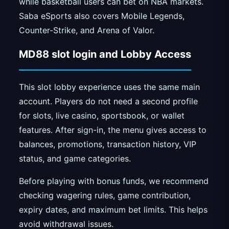
while basketball users can bet on NBA markets.
Saba eSports also covers Mobile Legends,
Counter-Strike, and Arena of Valor.
MD88 slot login and Lobby Access
This slot lobby experience uses the same main
account. Players do not need a second profile
for slots, live casino, sportsbook, or wallet
features. After sign-in, the menu gives access to
balances, promotions, transaction history, VIP
status, and game categories.
Before playing with bonus funds, we recommend
checking wagering rules, game contribution,
expiry dates, and maximum bet limits. This helps
avoid withdrawal issues.