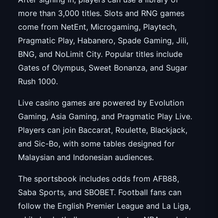
more than 3,000 titles. Slots and RNG games
come from NetEnt, Microgaming, Playtech,
Pragmatic Play, Habanero, Spade Gaming, Jili,
BNG, and NoLimit City. Popular titles include
Gates of Olympus, Sweet Bonanza, and Sugar
Rush 1000.
Live casino games are powered by Evolution
Gaming, Asia Gaming, and Pragmatic Play Live.
Players can join Baccarat, Roulette, Blackjack,
and Sic-Bo, with some tables designed for
Malaysian and Indonesian audiences.
The sportsbook includes odds from AFB88,
Saba Sports, and SBOBET. Football fans can
follow the English Premier League and La Liga,