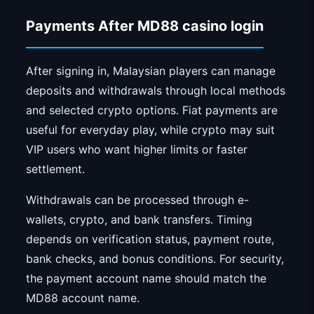
Payments After MD88 casino login
After signing in, Malaysian players can manage
deposits and withdrawals through local methods
and selected crypto options. Fiat payments are
useful for everyday play, while crypto may suit
VIP users who want higher limits or faster
settlement.
Withdrawals can be processed through e-
wallets, crypto, and bank transfers. Timing
depends on verification status, payment route,
bank checks, and bonus conditions. For security,
the payment account name should match the
MD88 account name.